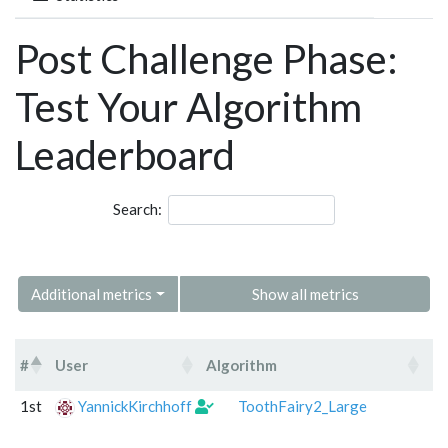
Post Challenge Phase:
Test Your Algorithm
Leaderboard
Search:
Additional metrics
Show all metrics
#
User
Algorithm
C
#
User
Algorithm
1st
YannickKirchhoff
ToothFairy2_Large