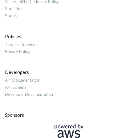
Vulnerability Disclosure Policy
Statistics
Status
Policies
Terms of Service
Privacy Policy
Developers
API Documentation
API Schema
Developer Documentation
Sponsors