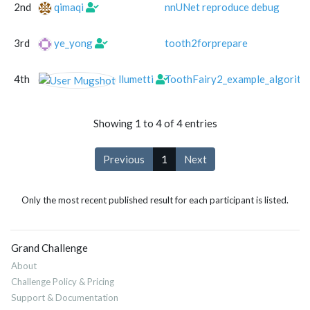
2nd
qimaqi
nnUNet reproduce debug
3rd
ye_yong
tooth2forprepare
4th
llumetti
ToothFairy2_example_algorith
Showing 1 to 4 of 4 entries
Previous
1
Next
Only the most recent published result for each participant is listed.
Grand Challenge
About
Challenge Policy & Pricing
Support & Documentation