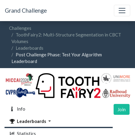
Grand Challenge
Challenges
ToothFairy2: Multi-Structure Segmentation in CBCT
Volumes
Leaderboards
Post Challenge Phase: Test Your Algorithm
Leaderboard
Info
Join
Leaderboards
Statistics