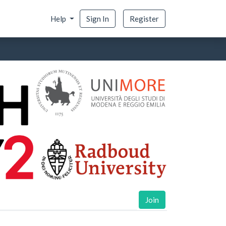
Help
Sign In
Register
Join