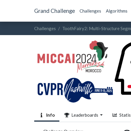
Grand Challenge
Challenges
Algorithms
Challenges
ToothFairy2: Multi-Structure Seg
Info
Leaderboards
Statis