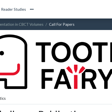
Reader Studies
mentation in CBCT Volumes
Call For Papers
tics