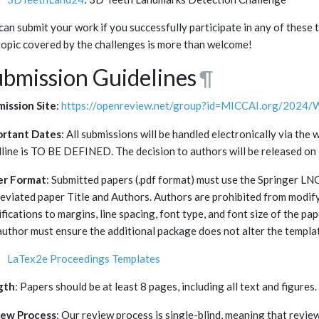
can submit your work if you successfully participate in any of these
topic covered by the challenges is more than welcome!
bmission Guidelines
¶
ission Site
:
https://openreview.net/group?id=MICCAI.org/2024/
ortant Dates
: All submissions will be handled electronically via t
line is TO BE DEFINED. The decision to authors will be released 
er Format
: Submitted papers (.pdf format) must use the Springer L
eviated paper Title and Authors. Authors are prohibited from modif
fications to margins, line spacing, font type, and font size of the pa
author must ensure the additional package does not alter the templa
LaTex2e Proceedings Templates
gth
: Papers should be at least 8 pages, including all text and figures.
iew Process
: Our review process is single-blind, meaning that review