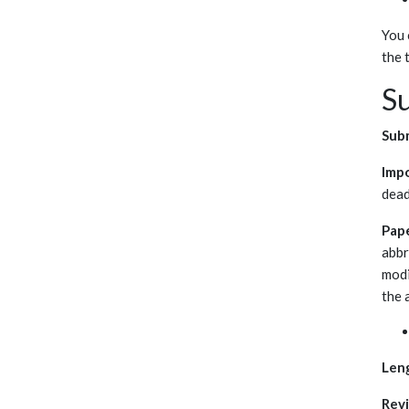
You 
the 
Su
Subm
Imp
dead
Pap
abbr
modi
the 
Len
Rev