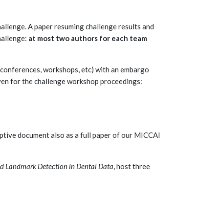
hallenge. A paper resuming challenge results and
hallenge:
at most two authors for each team
e (conferences, workshops, etc) with an embargo
ven for the challenge workshop proceedings:
riptive document also as a full paper of our MICCAI
nd Landmark Detection in Dental Data
, host three