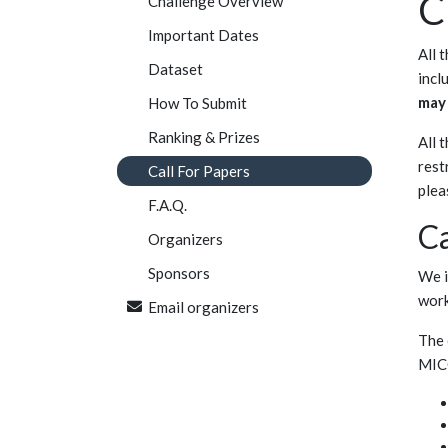
C
Challenge Overview
Important Dates
All 
Dataset
incl
may 
How To Submit
Ranking & Prizes
All 
rest
Call For Papers
plea
F.A.Q.
Ca
Organizers
Sponsors
We i
wor
Email organizers
The 
MIC