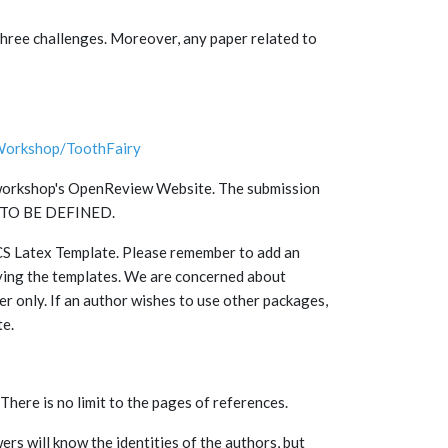
 three challenges. Moreover, any paper related to
Workshop/ToothFairy
he workshop's OpenReview Website. The submission
on TO BE DEFINED.
NCS Latex Template. Please remember to add an
ying the templates. We are concerned about
per only. If an author wishes to use other packages,
te.
 There is no limit to the pages of references.
ers will know the identities of the authors, but