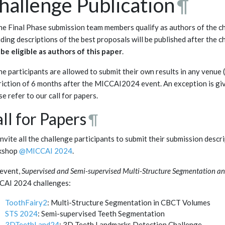
hallenge Publication
¶
the Final Phase submission team members qualify as authors of the c
uding descriptions of the best proposals will be published after the c
be eligible as authors of this paper
.
the participants are allowed to submit their own results in any venu
riction of 6 months after the MICCAI2024 event. An exception is gi
se refer to our call for papers.
ll for Papers
¶
nvite all the challenge participants to submit their submission desc
kshop
@MICCAI 2024
.
event,
Supervised and Semi-supervised Multi-Structure Segmentation a
CAI 2024 challenges:
ToothFairy2
: Multi-Structure Segmentation in CBCT Volumes
STS 2024
: Semi-supervised Teeth Segmentation
3DTeethLand24
: 3D Teeth Landmarks Detection Challenge